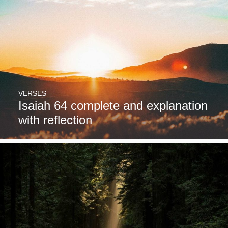
VERSES
Isaiah 64 complete and explanation
with reflection