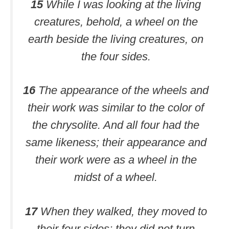
15
While I was looking at the living
creatures, behold, a wheel on the
earth beside the living creatures, on
the four sides.
16
The appearance of the wheels and
their work was similar to the color of
the chrysolite. And all four had the
same likeness; their appearance and
their work were as a wheel in the
midst of a wheel.
17
When they walked, they moved to
their four sides; they did not turn