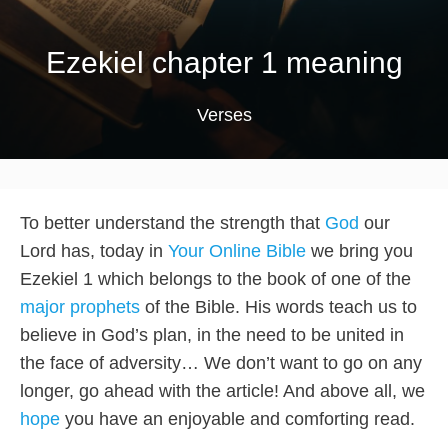
Ezekiel chapter 1 meaning
Verses
To better understand the strength that
God
our
Lord has, today in
Your Online Bible
we bring you
Ezekiel 1 which belongs to the book of one of the
major prophets
of the Bible. His words teach us to
believe in God’s plan, in the need to be united in
the face of adversity… We don’t want to go on any
longer, go ahead with the article! And above all, we
hope
you have an enjoyable and comforting read.