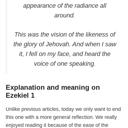
appearance of the radiance all
around.
This was the vision of the likeness of
the glory of Jehovah. And when I saw
it, I fell on my face, and heard the
voice of one speaking.
Explanation and meaning on
Ezekiel 1
Unlike previous articles, today we only want to end
this one with a more general reflection. We really
enjoyed reading it because of the ease of the