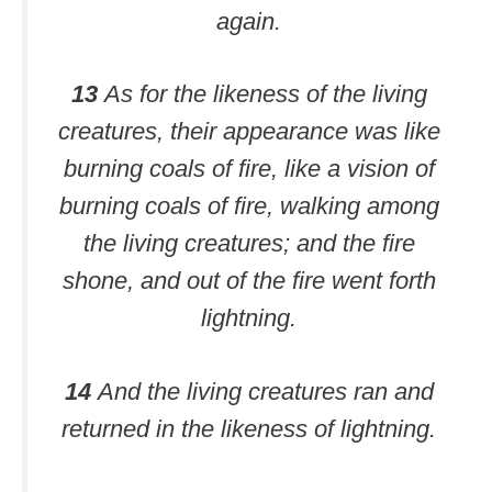
again.
13
As for the likeness of the living
creatures, their appearance was like
burning coals of fire, like a vision of
burning coals of fire, walking among
the living creatures; and the fire
shone, and out of the fire went forth
lightning.
14
And the living creatures ran and
returned in the likeness of lightning.