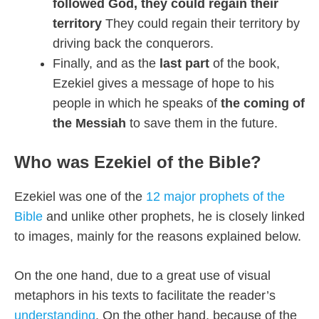
followed God, they could regain their
territory
They could regain their territory by
driving back the conquerors.
Finally, and as the
last part
of the book,
Ezekiel gives a message of hope to his
people in which he speaks of
the coming of
the Messiah
to save them in the future.
Who was Ezekiel of the Bible?
Ezekiel was one of th
e
12 major prophets of the
Bible
and unlike other prophets, he is closely linked
to images, mainly for the reasons explained below.
On the one hand, due to a great use of visual
metaphors in his texts to facilitate the reader’s
understanding
. On the other hand, because of the