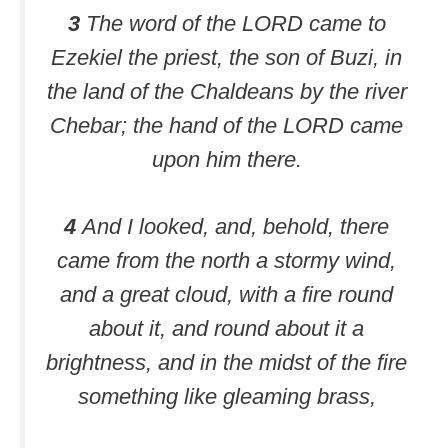
3
The word of the LORD came to
Ezekiel the priest, the son of Buzi, in
the land of the Chaldeans by the river
Chebar; the hand of the LORD came
upon him there.
4
And I looked, and, behold, there
came from the north a stormy wind,
and a great cloud, with a fire round
about it, and round about it a
brightness, and in the midst of the fire
something like gleaming brass,