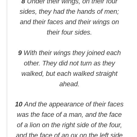
8
Under their wings, on their four
sides, they had the hands of men;
and their faces and their wings on
their four sides.
9
With their wings they joined each
other. They did not turn as they
walked, but each walked straight
ahead.
10
And the appearance of their faces
was the face of a man, and the face
of a lion on the right side of the four,
and the face of an ox on the left side