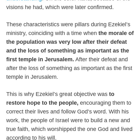
visions he had, which were later confirmed.
These characteristics were pillars during Ezekiel’s
ministry, coinciding with a time when
the morale of
the population was very low after their defeat
and the loss of something as important as the
first temple in Jerusalem.
After their defeat and
after the loss of something as important as the first
temple in Jerusalem.
This is why Ezekiel’s great objective was
to
restore hope to the people,
encouraging them to
correct their lives and follow God’s word. With his
work, the people of Israel were to build a new and
true faith, which worshipped the one God and lived
according to his will.