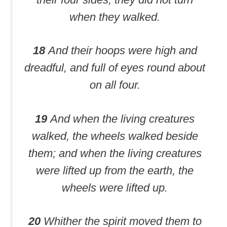
when they walked.
18
And their hoops were high and
dreadful, and full of eyes round about
on all four.
19
And when the living creatures
walked, the wheels walked beside
them; and when the living creatures
were lifted up from the earth, the
wheels were lifted up.
20
Whither the spirit moved them to