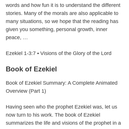
words and how fun it is to understand the different
stories. Many of the morals are also applicable to
many situations, so we hope that the reading has
given you something, personal growth, inner
peace, …
Ezekiel 1-3:7 • Visions of the Glory of the Lord
Book of Ezekiel
Book of Ezekiel Summary: A Complete Animated
Overview (Part 1)
Having seen who the prophet Ezekiel was, let us
now turn to his work. The book of Ezekiel
summarizes the life and visions of the prophet in a