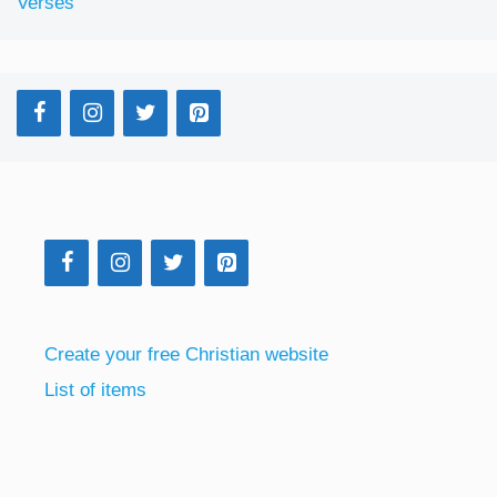
Verses
Create your free Christian website
List of items