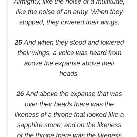
Almighty, like the noise of a multitude,
like the noise of an army. When they
stopped, they lowered their wings.
25
And when they stood and lowered
their wings, a voice was heard from
above the expanse above their
heads.
26
And above the expanse that was
over their heads there was the
likeness of a throne that looked like a
sapphire stone; and on the likeness
of the throne there was the likeness