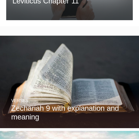
Leviticus Chapter 11
VERSES
Zechariah 9 with explanation and
meaning