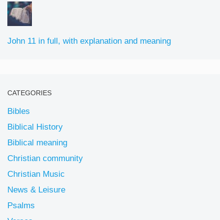
John 11 in full, with explanation and meaning
CATEGORIES
Bibles
Biblical History
Biblical meaning
Christian community
Christian Music
News & Leisure
Psalms