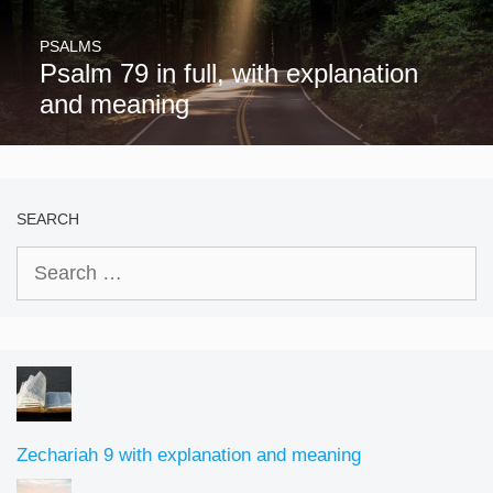
PSALMS
Psalm 79 in full, with explanation
and meaning
SEARCH
Search
for:
Zechariah 9 with explanation and meaning