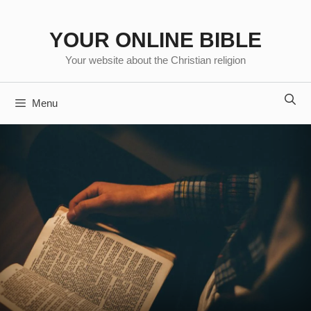
Skip
to
YOUR ONLINE BIBLE
content
Your website about the Christian religion
Menu