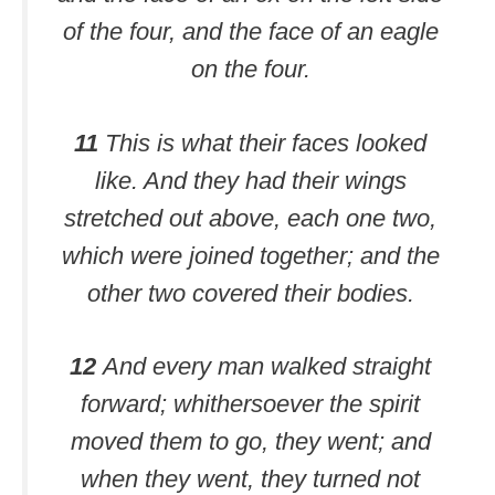
of the four, and the face of an eagle
on the four.
11
This is what their faces looked
like. And they had their wings
stretched out above, each one two,
which were joined together; and the
other two covered their bodies.
12
And every man walked straight
forward; whithersoever the spirit
moved them to go, they went; and
when they went, they turned not