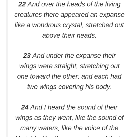
22
And over the heads of the living
creatures there appeared an expanse
like a wondrous crystal, stretched out
above their heads.
23
And under the expanse their
wings were straight, stretching out
one toward the other; and each had
two wings covering his body.
24
And I heard the sound of their
wings as they went, like the sound of
many waters, like the voice of the