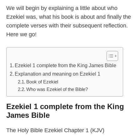
We will begin by explaining a little about who
Ezekiel was, what his book is about and finally the
complete verses with their subsequent reflection.
Here we go!
Ezekiel 1 complete from the King James Bible
Explanation and meaning on Ezekiel 1
Book of Ezekiel
Who was Ezekiel of the Bible?
Ezekiel 1 complete from the King
James Bible
The Holy Bible Ezekiel Chapter 1 (KJV)