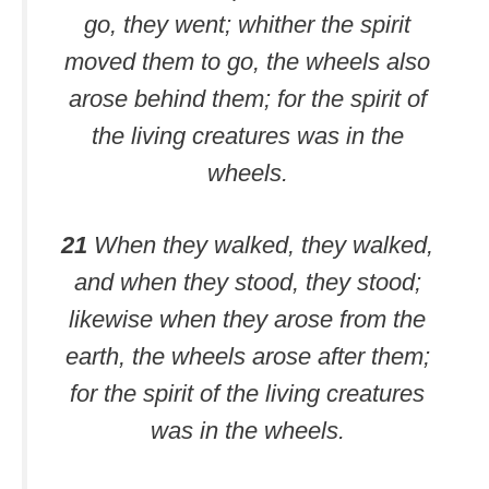
go, they went; whither the spirit
moved them to go, the wheels also
arose behind them; for the spirit of
the living creatures was in the
wheels.
21
When they walked, they walked,
and when they stood, they stood;
likewise when they arose from the
earth, the wheels arose after them;
for the spirit of the living creatures
was in the wheels.