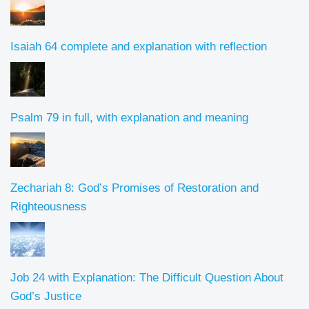
Isaiah 64 complete and explanation with reflection
Psalm 79 in full, with explanation and meaning
Zechariah 8: God’s Promises of Restoration and
Righteousness
Job 24 with Explanation: The Difficult Question About
God’s Justice