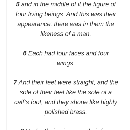
5
and in the middle of it the figure of
four living beings. And this was their
appearance: there was in them the
likeness of a man.
6
Each had four faces and four
wings.
7
And their feet were straight, and the
sole of their feet like the sole of a
calf’s foot; and they shone like highly
polished brass.