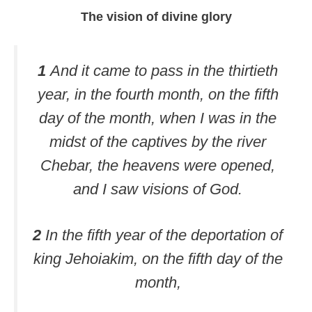
The vision of divine glory
1
And it came to pass in the thirtieth
year, in the fourth month, on the fifth
day of the month, when I was in the
midst of the captives by the river
Chebar, the heavens were opened,
and I saw visions of God.
2
In the fifth year of the deportation of
king Jehoiakim, on the fifth day of the
month,