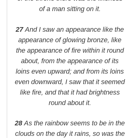
of a man sitting on it.
27
And I saw an appearance like the
appearance of glowing bronze, like
the appearance of fire within it round
about, from the appearance of its
loins even upward; and from its loins
even downward, I saw that it seemed
like fire, and that it had brightness
round about it.
28
As the rainbow seems to be in the
clouds on the day it rains, so was the