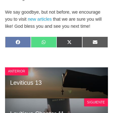
We say goodbye, but not before, we encourage
you to visit
new articles
that we are sure you will
like!
God bless you and see you next time!
SHARE
SHARE
SHARE
SHARE
F
W
X
E
ON
ON
ON
ON
A
H
(
M
C
A
T
A
E
T
W
I
B
S
I
L
O
A
T
O
P
T
ANTERIOR
K
P
E
R
)
Leviticus 13
SIGUIENTE