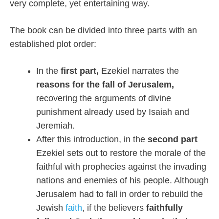
very complete, yet entertaining way.
The book can be divided into three parts with an
established plot order:
In the
first part,
Ezekiel narrates the
reasons for the fall of Jerusalem,
recovering the arguments of divine
punishment already used by Isaiah and
Jeremiah.
After this introduction, in the
second part
Ezekiel sets out to restore the morale of the
faithful with prophecies against the invading
nations and enemies of his people. Although
Jerusalem had to fall in order to rebuild the
Jewish
faith
, if the believers
faithfully